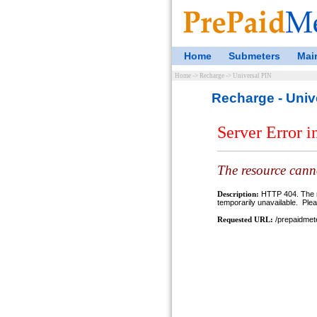
Home
Submeters
Mai
Home
->
Recharge
->
Universal PIN
Recharge - Univ