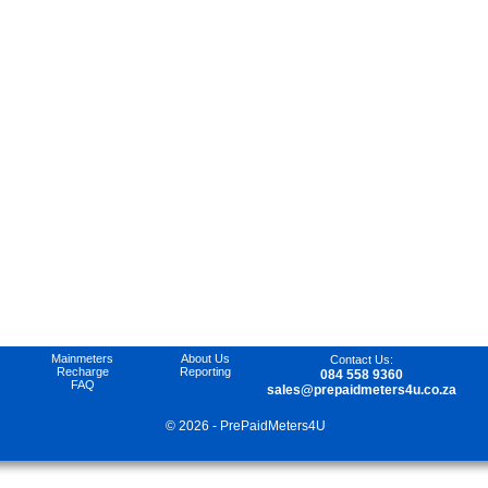
Mainmeters
About Us
Contact Us
:
Recharge
Reporting
084 558 9360
FAQ
sales@prepaidmeters4u.co.za
© 2026 - PrePaidMeters4U