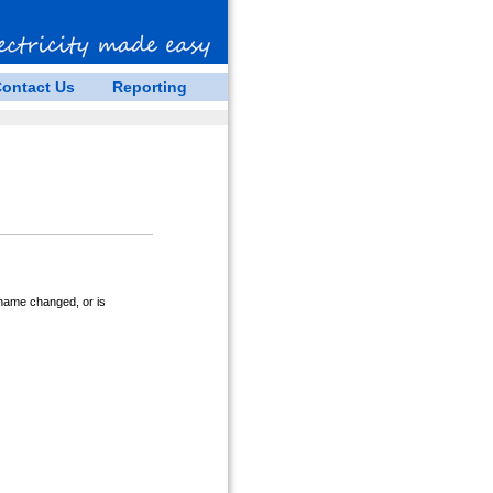
ontact Us
Reporting