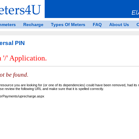
nmeters
Recharge
Types Of Meters
FAQ
About Us
C
ersal PIN