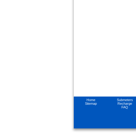
Home
Submeters
Sitemap
Recharge
FAQ